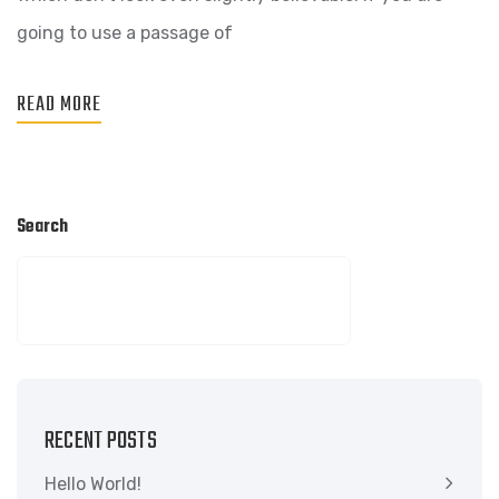
going to use a passage of
READ MORE
Search
SEARCH
RECENT POSTS
Hello World!