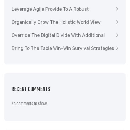
Leverage Agile Provide To A Robust
Organically Grow The Holistic World View
Override The Digital Divide With Additional
Bring To The Table Win-Win Survival Strategies
RECENT COMMENTS
No comments to show.