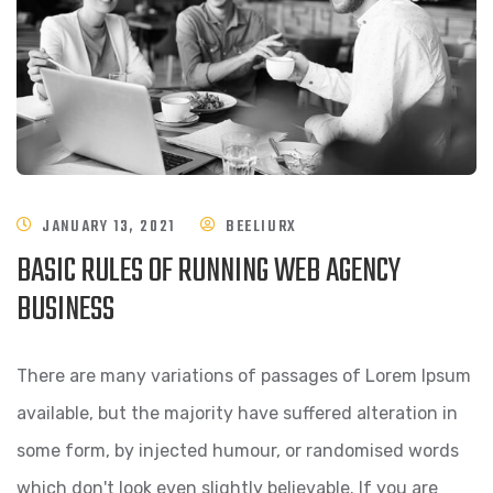
JANUARY 13, 2021
BEELIURX
BASIC RULES OF RUNNING WEB AGENCY
BUSINESS
There are many variations of passages of Lorem Ipsum
available, but the majority have suffered alteration in
some form, by injected humour, or randomised words
which don't look even slightly believable. If you are