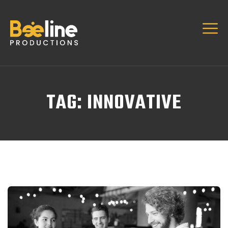
TAG:
INNOVATIVE