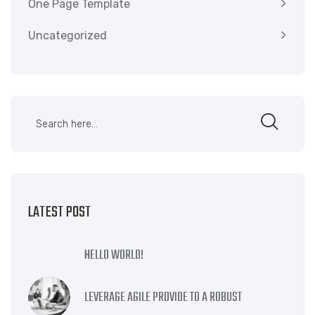
One Page Template
Uncategorized
LATEST POST
HELLO WORLD!
LEVERAGE AGILE PROVIDE TO A ROBUST