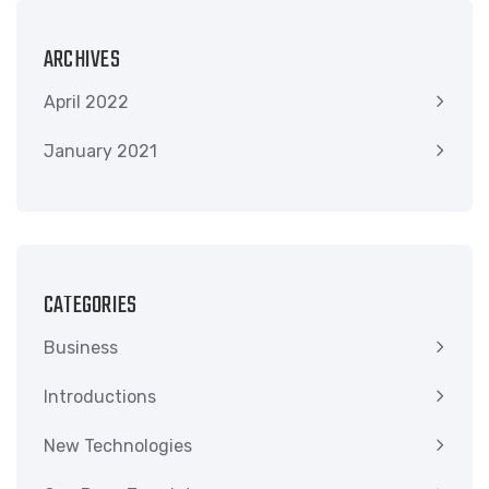
ARCHIVES
April 2022
January 2021
CATEGORIES
Business
Introductions
New Technologies