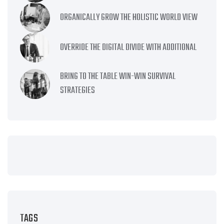
ORGANICALLY GROW THE HOLISTIC WORLD VIEW
OVERRIDE THE DIGITAL DIVIDE WITH ADDITIONAL
BRING TO THE TABLE WIN-WIN SURVIVAL
STRATEGIES
TAGS